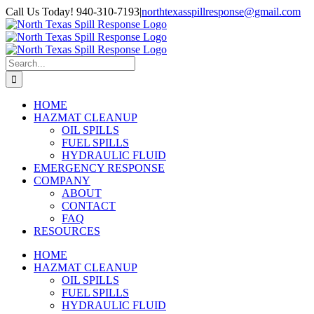
Skip
Facebook
Call Us Today! 940-310-7193
|
northtexasspillresponse@gmail.com
to
content
Search
for:
HOME
HAZMAT CLEANUP
OIL SPILLS
FUEL SPILLS
HYDRAULIC FLUID
EMERGENCY RESPONSE
COMPANY
ABOUT
CONTACT
FAQ
RESOURCES
HOME
HAZMAT CLEANUP
OIL SPILLS
FUEL SPILLS
HYDRAULIC FLUID