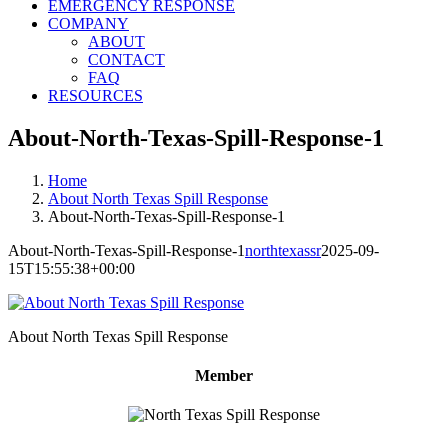
EMERGENCY RESPONSE
COMPANY
ABOUT
CONTACT
FAQ
RESOURCES
About-North-Texas-Spill-Response-1
Home
About North Texas Spill Response
About-North-Texas-Spill-Response-1
About-North-Texas-Spill-Response-1
northtexassr
2025-09-
15T15:55:38+00:00
About North Texas Spill Response
Member