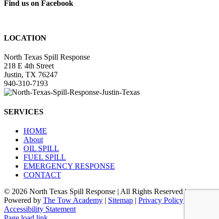
Find us on Facebook
LOCATION
North Texas Spill Response
218 E 4th Street
Justin, TX 76247
940-310-7193
SERVICES
HOME
About
OIL SPILL
FUEL SPILL
EMERGENCY RESPONSE
CONTACT
©
2026 North Texas Spill Response | All Rights Reserved |
Powered by
The Tow Academy
|
Sitemap
|
Privacy Policy
|
Accessibility Statement
Facebook
Page load link