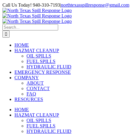
Skip
Facebook
Call Us Today! 940-310-7193
|
northtexasspillresponse@gmail.com
to
content
Search
for:
HOME
HAZMAT CLEANUP
OIL SPILLS
FUEL SPILLS
HYDRAULIC FLUID
EMERGENCY RESPONSE
COMPANY
ABOUT
CONTACT
FAQ
RESOURCES
HOME
HAZMAT CLEANUP
OIL SPILLS
FUEL SPILLS
HYDRAULIC FLUID