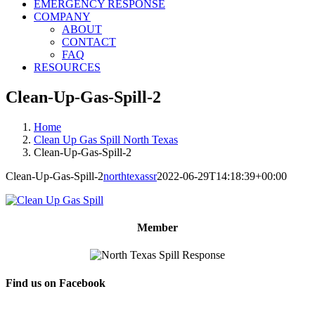
EMERGENCY RESPONSE
COMPANY
ABOUT
CONTACT
FAQ
RESOURCES
Clean-Up-Gas-Spill-2
Home
Clean Up Gas Spill North Texas
Clean-Up-Gas-Spill-2
Clean-Up-Gas-Spill-2
northtexassr
2022-06-29T14:18:39+00:00
Member
Find us on Facebook