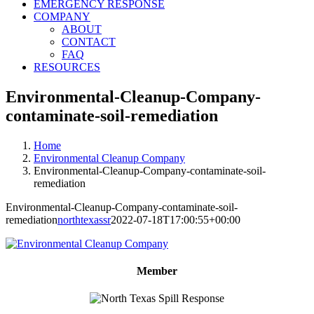
EMERGENCY RESPONSE
COMPANY
ABOUT
CONTACT
FAQ
RESOURCES
Environmental-Cleanup-Company-
contaminate-soil-remediation
Home
Environmental Cleanup Company
Environmental-Cleanup-Company-contaminate-soil-
remediation
Environmental-Cleanup-Company-contaminate-soil-
remediation
northtexassr
2022-07-18T17:00:55+00:00
Member