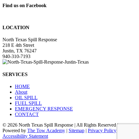
Find us on Facebook
LOCATION
North Texas Spill Response
218 E 4th Street
Justin, TX 76247
940-310-7193
SERVICES
HOME
About
OIL SPILL
FUEL SPILL
EMERGENCY RESPONSE
CONTACT
©
2026 North Texas Spill Response | All Rights Reserved |
Powered by
The Tow Academy
|
Sitemap
|
Privacy Policy
|
Accessibility Statement