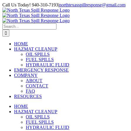
Skip
Facebook
Call Us Today! 940-310-7193
|
northtexasspillresponse@gmail.com
to
content
Search
for:
HOME
HAZMAT CLEANUP
OIL SPILLS
FUEL SPILLS
HYDRAULIC FLUID
EMERGENCY RESPONSE
COMPANY
ABOUT
CONTACT
FAQ
RESOURCES
HOME
HAZMAT CLEANUP
OIL SPILLS
FUEL SPILLS
HYDRAULIC FLUID