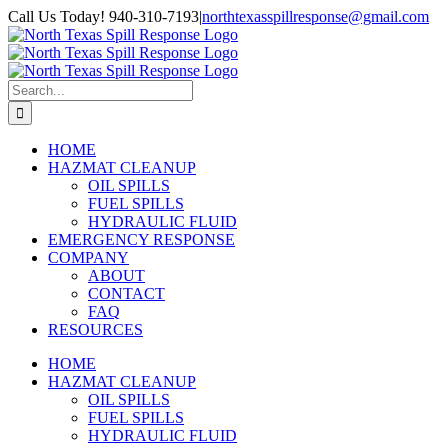
Skip
Facebook
Call Us Today! 940-310-7193
|
northtexasspillresponse@gmail.com
to
content
Search
for:
HOME
HAZMAT CLEANUP
OIL SPILLS
FUEL SPILLS
HYDRAULIC FLUID
EMERGENCY RESPONSE
COMPANY
ABOUT
CONTACT
FAQ
RESOURCES
HOME
HAZMAT CLEANUP
OIL SPILLS
FUEL SPILLS
HYDRAULIC FLUID