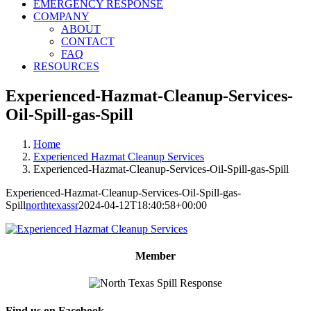
EMERGENCY RESPONSE
COMPANY
ABOUT
CONTACT
FAQ
RESOURCES
Experienced-Hazmat-Cleanup-Services-
Oil-Spill-gas-Spill
Home
Experienced Hazmat Cleanup Services
Experienced-Hazmat-Cleanup-Services-Oil-Spill-gas-Spill
Experienced-Hazmat-Cleanup-Services-Oil-Spill-gas-
Spill
northtexassr
2024-04-12T18:40:58+00:00
Member
Find us on Facebook