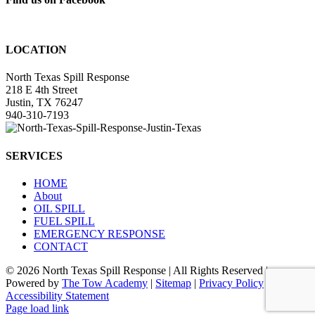
LOCATION
North Texas Spill Response
218 E 4th Street
Justin, TX 76247
940-310-7193
SERVICES
HOME
About
OIL SPILL
FUEL SPILL
EMERGENCY RESPONSE
CONTACT
©
2026 North Texas Spill Response | All Rights Reserved |
Powered by
The Tow Academy
|
Sitemap
|
Privacy Policy
|
Accessibility Statement
Facebook
Page load link