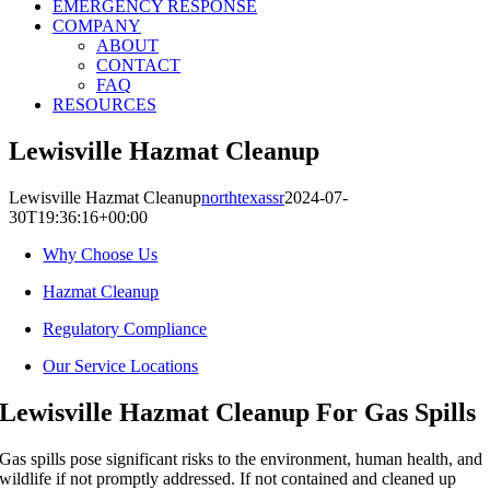
EMERGENCY RESPONSE
COMPANY
ABOUT
CONTACT
FAQ
RESOURCES
Lewisville Hazmat Cleanup
Lewisville Hazmat Cleanup
northtexassr
2024-07-
30T19:36:16+00:00
Why Choose Us
Hazmat Cleanup
Regulatory Compliance
Our Service Locations
Lewisville Hazmat Cleanup For Gas Spills
Gas spills pose significant risks to the environment, human health, and
wildlife if not promptly addressed. If not contained and cleaned up