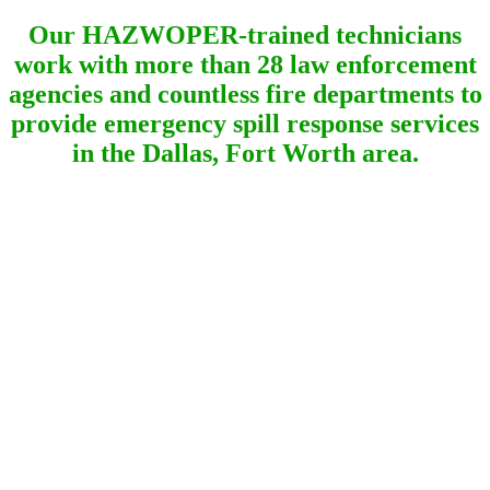
Our HAZWOPER-trained technicians
work with more than 28 law enforcement
agencies and countless fire departments to
provide emergency spill response services
in the Dallas, Fort Worth area.
Quick Response Lewisville
Hazmat Cleanup
Lewisville Texas Emergency Spill
Response!
When you call North Texas Spill Response for a gas
spill in Lewisville, Texas, we consider your call to be
an emergency. Therefore, we will arrive quickly and