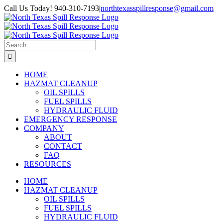
Skip
Facebook
Call Us Today! 940-310-7193
|
northtexasspillresponse@gmail.com
to
content
Search
for:
HOME
HAZMAT CLEANUP
OIL SPILLS
FUEL SPILLS
HYDRAULIC FLUID
EMERGENCY RESPONSE
COMPANY
ABOUT
CONTACT
FAQ
RESOURCES
HOME
HAZMAT CLEANUP
OIL SPILLS
FUEL SPILLS
HYDRAULIC FLUID