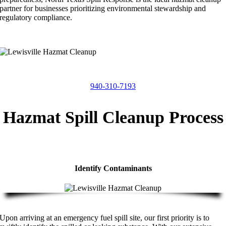
partner for businesses prioritizing environmental stewardship and
regulatory compliance.
940-310-7193
Hazmat Spill Cleanup Process
Identify Contaminants
Upon arriving at an emergency fuel spill site, our first priority is to