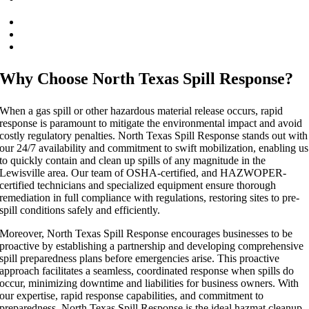
Emergency Response
Gas Spill Cleanup
SPCC Inspection Service
Why Choose North Texas Spill Response?
When a gas spill or other hazardous material release occurs, rapid
response is paramount to mitigate the environmental impact and avoid
costly regulatory penalties. North Texas Spill Response stands out with
our 24/7 availability and commitment to swift mobilization, enabling us
to quickly contain and clean up spills of any magnitude in the
Lewisville area. Our team of OSHA-certified, and HAZWOPER-
certified technicians and specialized equipment ensure thorough
remediation in full compliance with regulations, restoring sites to pre-
spill conditions safely and efficiently.
Moreover, North Texas Spill Response encourages businesses to be
proactive by establishing a partnership and developing comprehensive
spill preparedness plans before emergencies arise. This proactive
approach facilitates a seamless, coordinated response when spills do
occur, minimizing downtime and liabilities for business owners. With
our expertise, rapid response capabilities, and commitment to
preparedness, North Texas Spill Response is the ideal hazmat cleanup