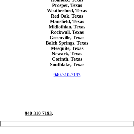
Prosper, Texas
Weatherford, Texas
Red Oak, Texas
Mansfield, Texas
Midlothian, Texas
Rockwall, Texas
Greenville, Texas
Balch Springs, Texas
Mesquite, Texas
Newark, Texas
Corinth, Texas
Southlake, Texas
940-310-7193
Schedule A Free Consultation
Take a proactive approach to a hazardous material release on your
property and contact North Texas Spill Response for a free onsite
consultation.
940-310-7193
.
Your Name (required)