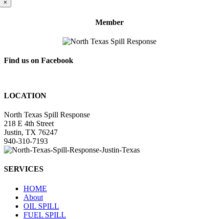
×
Member
Find us on Facebook
LOCATION
North Texas Spill Response
218 E 4th Street
Justin, TX 76247
940-310-7193
SERVICES
HOME
About
OIL SPILL
FUEL SPILL