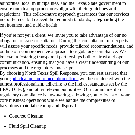
authorities, local municipalities, and the Texas State government to
ensure our cleanup procedures align with their guidelines and
regulations. This collaborative approach guarantees that our services
not only meet but exceed the required standards, safeguarding the
environment and public health.
If you’re not yet a client, we invite you to take advantage of our no-
obligation on-site consultation. During this consultation, our experts
will assess your specific needs, provide tailored recommendations, and
outline our comprehensive approach to regulatory compliance. We
believe in fostering transparent partnerships built on trust and open
communication, ensuring that you have a clear understanding of our
processes and the regulatory landscape.
By choosing North Texas Spill Response, you can rest assured that
your
spill cleanup and remediation efforts
will be conducted with the
utmost professionalism, adhering to the highest standards set by the
EPA, TCEQ, and other relevant authorities. Our commitment to
regulatory compliance is unwavering, allowing you to focus on your
core business operations while we handle the complexities of
hazardous material cleanup and disposal.
Concrete Cleanup
Fluid Spill Cleanup