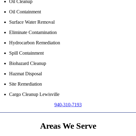
Oil Cleanup
Oil Containment
Surface Water Removal
Eliminate Contamination
Hydrocarbon Remediation
Spill Containment
Biohazard Cleanup
Hazmat Disposal
Site Remediation
Cargo Cleanup Lewisville
940-310-7193
Areas We Serve