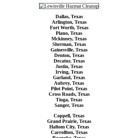
Dallas, Texas
Arlington, Texas
Fort Worth, Texas
Plano, Texas
Mckinney, Texas
Sherman, Texas
Gainesville, Texas
Denton, Texas
Decatur, Texas
Justin, Texas
Irving, Texas
Garland, Texas
Aubrey, Texas
Pilot Point, Texas
Cross Roads, Texas
Tioga, Texas
Sanger, Texas
Coppell, Texas
Grand Prairie, Texas
Haltom City, Texas
Carrollton, Texas
Roanoke, Texas