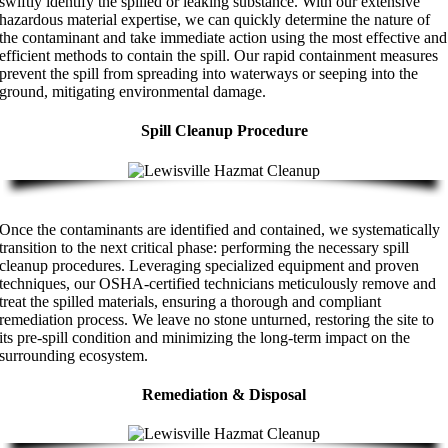
swiftly identify the spilled or leaking substance. With our extensive
hazardous material expertise, we can quickly determine the nature of
the contaminant and take immediate action using the most effective and
efficient methods to contain the spill. Our rapid containment measures
prevent the spill from spreading into waterways or seeping into the
ground, mitigating environmental damage.
Spill Cleanup Procedure
Once the contaminants are identified and contained, we systematically
transition to the next critical phase: performing the necessary spill
cleanup procedures. Leveraging specialized equipment and proven
techniques, our OSHA-certified technicians meticulously remove and
treat the spilled materials, ensuring a thorough and compliant
remediation process. We leave no stone unturned, restoring the site to
its pre-spill condition and minimizing the long-term impact on the
surrounding ecosystem.
Remediation & Disposal