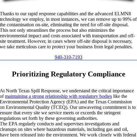
Thanks to our rapid response capabilities and the advanced ELMN8
technology we employ, in most instances, we can remove up to 99% of
the contamination on-site, eliminating the need for off-site disposal.
This not only streamlines the process but also minimizes the
environmental impact and costs associated with transportation and off-
site treatment. However, in cases where off-site disposal is necessary,
we take meticulous care to protect your business from legal penalties.
940-310-7193
Prioritizing Regulatory Compliance
At North Texas Spill Response, we understand the critical importance
of
maintaining a strong relationship with regulatory bodies
like the
Environmental Protection Agency (EPA) and the Texas Commission
on Environmental Quality (TCEQ). Our unwavering commitment is to
ensure that every site we service meets or exceeds the stringent
regulations set forth by these governing authorities.
The EPA regularly conducts and supervises investigations and
cleanups on sites where hazardous materials, including gas and oil,
have been released into the environment. We work closely with federal