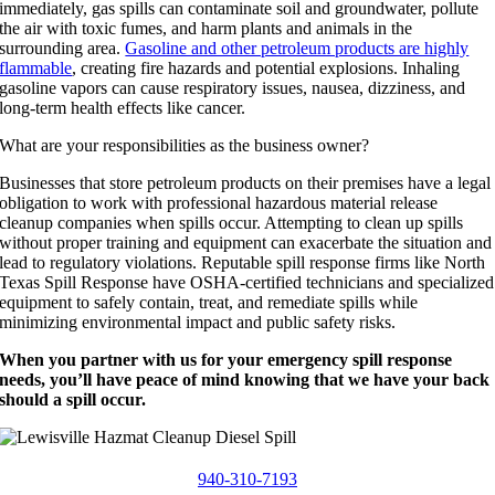
immediately, gas spills can contaminate soil and groundwater, pollute
the air with toxic fumes, and harm plants and animals in the
surrounding area.
Gasoline and other petroleum products are highly
flammable
, creating fire hazards and potential explosions. Inhaling
gasoline vapors can cause respiratory issues, nausea, dizziness, and
long-term health effects like cancer.
What are your responsibilities as the business owner?
Businesses that store petroleum products on their premises have a legal
obligation to work with professional hazardous material release
cleanup companies when spills occur. Attempting to clean up spills
without proper training and equipment can exacerbate the situation and
lead to regulatory violations. Reputable spill response firms like North
Texas Spill Response have OSHA-certified technicians and specialized
equipment to safely contain, treat, and remediate spills while
minimizing environmental impact and public safety risks.
When you partner with us for your emergency spill response
needs, you’ll have peace of mind knowing that we have your back
should a spill occur.
940-310-7193