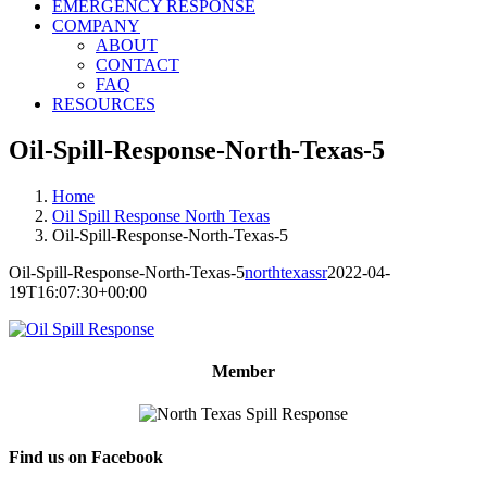
EMERGENCY RESPONSE
COMPANY
ABOUT
CONTACT
FAQ
RESOURCES
Oil-Spill-Response-North-Texas-5
Home
Oil Spill Response North Texas
Oil-Spill-Response-North-Texas-5
Oil-Spill-Response-North-Texas-5
northtexassr
2022-04-
19T16:07:30+00:00
Member
Find us on Facebook