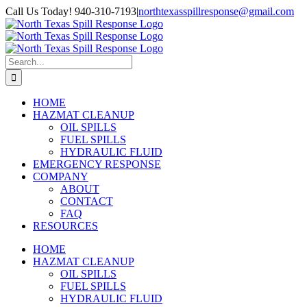
Skip
Facebook
Call Us Today! 940-310-7193
|
northtexasspillresponse@gmail.com
to
content
Search
for:
HOME
HAZMAT CLEANUP
OIL SPILLS
FUEL SPILLS
HYDRAULIC FLUID
EMERGENCY RESPONSE
COMPANY
ABOUT
CONTACT
FAQ
RESOURCES
HOME
HAZMAT CLEANUP
OIL SPILLS
FUEL SPILLS
HYDRAULIC FLUID