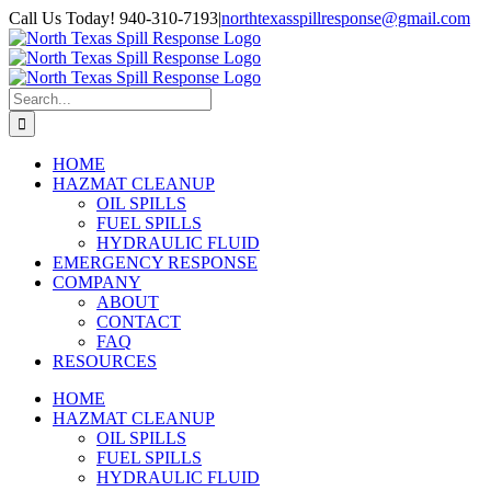
Skip
Facebook
Call Us Today! 940-310-7193
|
northtexasspillresponse@gmail.com
to
content
Search
for:
HOME
HAZMAT CLEANUP
OIL SPILLS
FUEL SPILLS
HYDRAULIC FLUID
EMERGENCY RESPONSE
COMPANY
ABOUT
CONTACT
FAQ
RESOURCES
HOME
HAZMAT CLEANUP
OIL SPILLS
FUEL SPILLS
HYDRAULIC FLUID