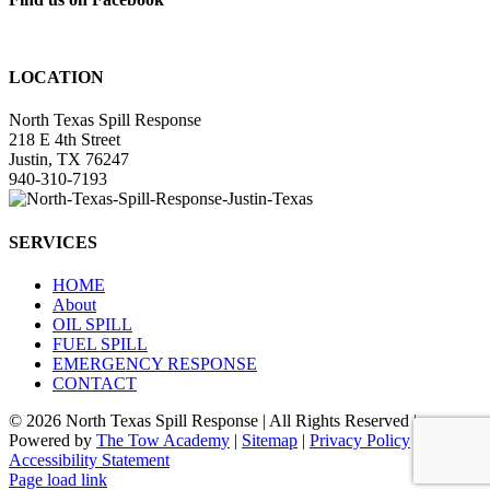
LOCATION
North Texas Spill Response
218 E 4th Street
Justin, TX 76247
940-310-7193
SERVICES
HOME
About
OIL SPILL
FUEL SPILL
EMERGENCY RESPONSE
CONTACT
©
2026 North Texas Spill Response | All Rights Reserved |
Powered by
The Tow Academy
|
Sitemap
|
Privacy Policy
|
Accessibility Statement
Facebook
Page load link