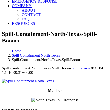
EMERGENCY RESPONSE
COMPANY
ABOUT
CONTACT
FAQ
RESOURCES
Spill-Containment-North-Texas-Spill-
Booms
Home
Spill Containment North Texas
Spill-Containment-North-Texas-Spill-Booms
Spill-Containment-North-Texas-Spill-Booms
northtexassr
2021-04-
12T16:09:31+00:00
Member
Find us on Facebook